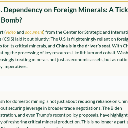
S. Dependency on Foreign Minerals: A Tick
 Bomb?
rt (
video 
and 
document
) from the Center for Strategic and Internati
 (CSIS) laid it out bluntly: The U.S. is frighteningly reliant on foreig
 for its critical minerals, and 
China is in the driver’s seat
. With Ch
ting the processing of key resources like lithium and cobalt, Wash
easingly treating minerals not just as economic assets, but as nation
ty imperatives.
sh for domestic mining is not just about reducing reliance on China;
bout securing leverage in broader trade negotiations. The Biden 
stration, and even Trump's recent policy proposals, have highlight
 of reshoring critical mineral production. This is no longer a partis