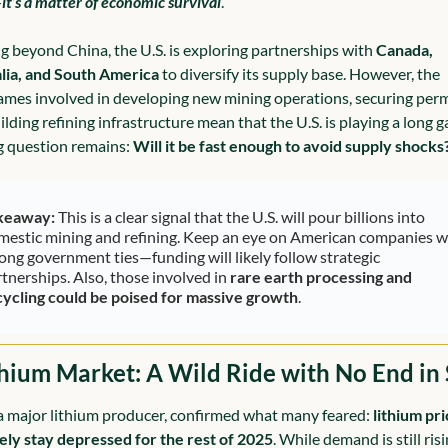
—
it’s a matter of economic survival
.
g beyond China, the U.S. is exploring partnerships with 
Canada, 
lia, and South America
 to diversify its supply base. However, the 
ames involved in developing new mining operations, securing permi
lding refining infrastructure mean that the U.S. is playing a long g
g question remains: 
Will it be fast enough to avoid supply shocks
keaway:
 This is a clear signal that the U.S. will pour billions into 
mestic mining and refining. Keep an eye on American companies wi
ong government ties—funding will likely follow strategic 
tnerships. Also, those involved in 
rare earth processing and 
cycling could be poised for massive growth
.
thium Market: A Wild Ride with No End in 
 major lithium producer, confirmed what many feared: 
lithium pri
ikely stay depressed for the rest of 2025
. While demand is still risi