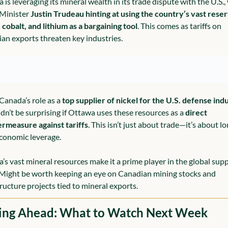
is leveraging its mineral wealth in its trade dispute with the U.S., 
Minister 
Justin Trudeau hinting at using the country’s vast reser
, cobalt, and lithium as a bargaining tool
. This comes as tariffs on 
an exports threaten key industries.
Canada’s role as a 
top supplier of nickel for the U.S. defense ind
ldn’t be surprising if Ottawa uses these resources as a 
direct 
rmeasure against tariffs
. This isn’t just about trade—it’s about l
conomic leverage.
’s vast mineral resources make it a prime player in the global supp
 Might be worth keeping an eye on Canadian mining stocks and 
tructure projects tied to mineral exports.
ing Ahead: What to Watch Next Week