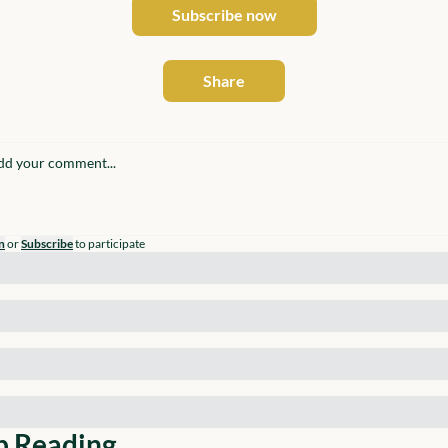
Subscribe now
Share
n
or
Subscribe
to participate
p Reading