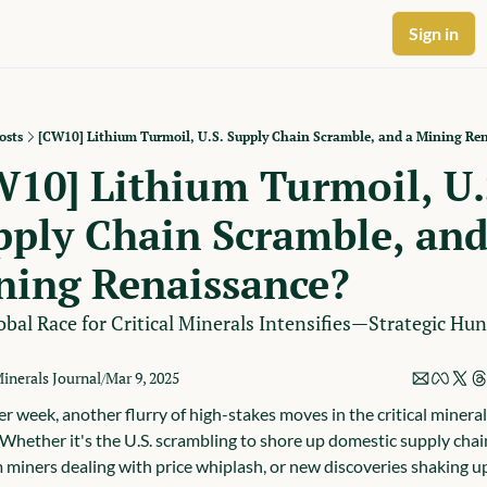
Sign in
osts
[CW10] Lithium Turmoil, U.S. Supply Chain Scramble, and a Mining Re
10] Lithium Turmoil, U.S
ply Chain Scramble, and 
ning Renaissance?
bal Race for Critical Minerals Intensifies—Strategic Hunt
Minerals Journal
Mar 9, 2025
/
r week, another flurry of high-stakes moves in the critical mineral
 Whether it's the U.S. scrambling to shore up domestic supply chain
m miners dealing with price whiplash, or new discoveries shaking up