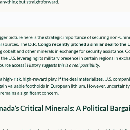
s anything but straightforward.
gger picture here is the strategic importance of securing non-Chine
l sources. The 
D.R. Congo recently pitched a similar deal to the U
ng cobalt and other minerals in exchange for security assistance. Co
the U.S. leveraging its military presence in certain regions in exch
source access? 
History suggests this is a real possibility.
 a high-risk, high-reward play. If the deal materializes, U.S. compani
gain valuable footholds in European lithium. However, uncertainty 
 remains a significant concern.
nada’s Critical Minerals: A Political Bargai