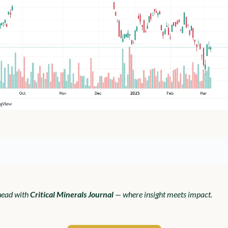
ead with 
Critical Minerals Journal
 — where insight meets impact.