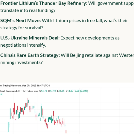
Frontier Lithium’s Thunder Bay Refinery:
 Will government suppo
translate into real funding?
SQM’s Next Move:
 With lithium prices in free fall, what’s their 
strategy for survival?
U.S.-Ukraine Minerals Deal:
 Expect new developments as 
negotiations intensify.
China’s Rare Earth Strategy:
 Will Beijing retaliate against Wester
mining investments?