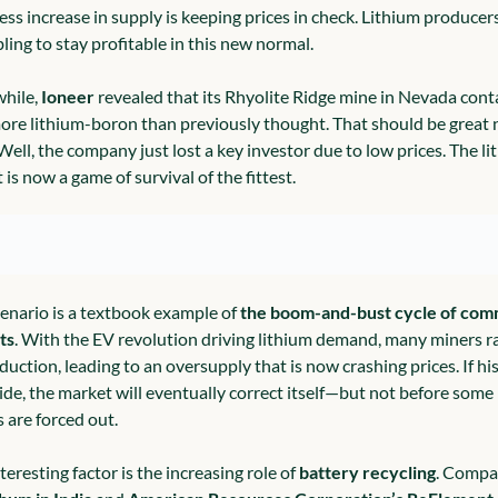
ess increase in supply is keeping prices in check. Lithium producers
ling to stay profitable in this new normal.
ile, 
Ioneer
 revealed that its Rhyolite Ridge mine in Nevada conta
re lithium-boron than previously thought. That should be great n
Well, the company just lost a key investor due to low prices. The li
is now a game of survival of the fittest.
cenario is a textbook example of 
the boom-and-bust cycle of com
ts
. With the EV revolution driving lithium demand, many miners r
uction, leading to an oversupply that is now crashing prices. If hist
ide, the market will eventually correct itself—but not before some 
s are forced out.
eresting factor is the increasing role of 
battery recycling
. Compan