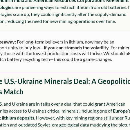
hum in India
 and 
American Resources Corporation’s ReElement 
ologies
 are pioneering ways to extract lithium from old batteries. If
logies scale up, they could significantly alter the supply-demand 
on, reducing the need for new mining operations over time.
keaway:
 For long-term believers in lithium, now may be an 
portunity to buy low—
if you can stomach the volatility
. For miners
y those with the lowest production costs will thrive. We should als
tch battery recycling tech—this could be a game-changer.
e U.S.-Ukraine Minerals Deal: A Geopolitic
s Match
S. and Ukraine are in talks over a deal that could grant American 
ies access to Ukraine’s critical minerals, including one of 
Europe’s
t lithium deposits
. However, with key mining regions still under Ru
tion and outdated Soviet-era geological data muddying the picture,