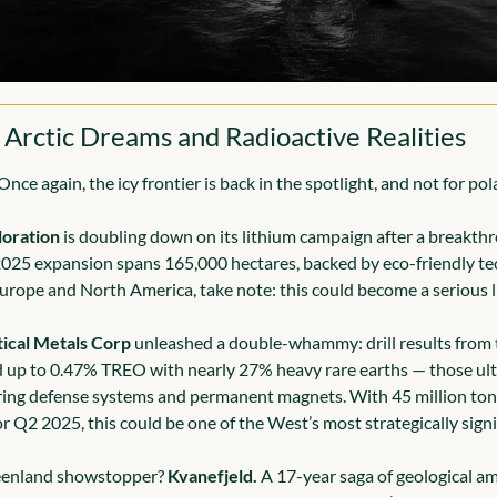
 Arctic Dreams and Radioactive Realities
nce again, the icy frontier is back in the spotlight, and not for pol
oration
 is doubling down on its lithium campaign after a breakth
2025 expansion spans 165,000 hectares, backed by eco-friendly tec
urope and North America, take note: this could become a serious li
tical Metals Corp
 unleashed a double-whammy: drill results from 
d up to 0.47% TREO with nearly 27% heavy rare earths — those ult
ng defense systems and permanent magnets. With 45 million tonn
r Q2 2025, this could be one of the West’s most strategically signi
eenland showstopper? 
Kvanefjeld.
 A 17-year saga of geological am