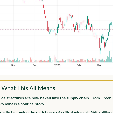
 What This All Means
ical fractures are now baked into the supply chain.
 From Greenla
y mine is a political story.
quietly becoming the dark horse of critical minerals.
 With billions 