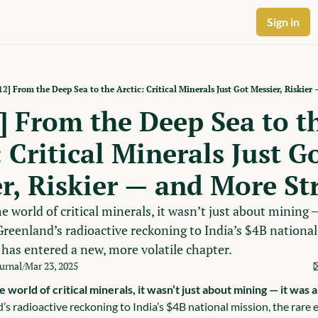
Sign in
2] From the Deep Sea to the Arctic: Critical Minerals Just Got Messier, Riskier
 From the Deep Sea to th
 Critical Minerals Just Go
r, Riskier — and More St
e world of critical minerals, it wasn’t just about mining —
reenland’s radioactive reckoning to India’s $4B national 
 has entered a new, more volatile chapter.
ournal
Mar 23, 2025
/
e world of critical minerals, it wasn’t just about mining — it was
 radioactive reckoning to India’s $4B national mission, the rare e