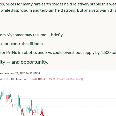
s, prices for many rare earth oxides held relatively stable this we
, while dysprosium and terbium held strong. But analysts warn this c
rom Myanmar may resume — briefly.
xport controls still loom.
or Pr-Nd in robotics and EVs could overshoot supply by 4,500 to
lity — and opportunity.