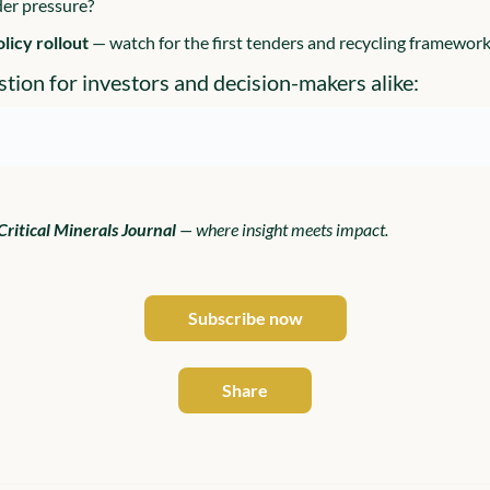
der pressure?
olicy rollout 
— watch for the first tenders and recycling framework
stion for investors and decision-makers alike:
Critical Minerals Journal
 — where insight meets impact.
Subscribe now
Share