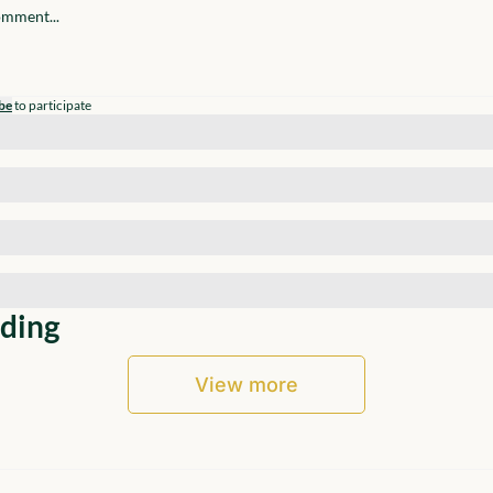
be
to participate
ding
View more