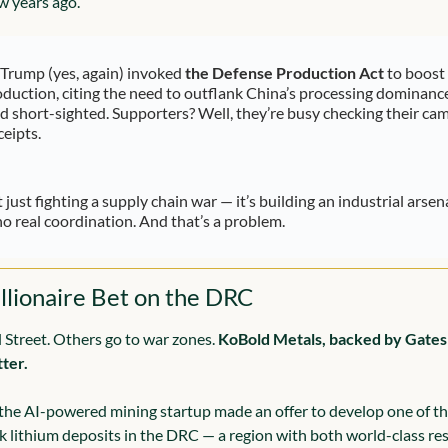
w years ago.
Trump (yes, again) invoked 
the Defense Production Act
 to boost c
duction, citing the need to outflank China’s processing dominance. 
nd short-sighted. Supporters? Well, they’re busy checking their cam
eipts.
t just fighting a supply chain war — it’s building an industrial arsena
l no real coordination. And that’s a problem.
llionaire Bet on the DRC
 Street. Others go to war zones. 
KoBold Metals, backed by Gates a
tter.
 the AI-powered mining startup made an offer to develop one of the
ck lithium deposits in the DRC — a region with both world-class re