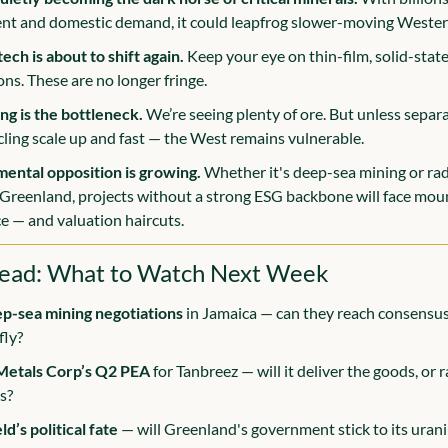
nt and domestic demand, it could leapfrog slower-moving Weste
ech is about to shift again.
 Keep your eye on thin-film, solid-stat
ns. These are no longer fringe.
ng is the bottleneck.
 We’re seeing plenty of ore. But unless separat
cling scale up and fast — the West remains vulnerable.
ental opposition is growing.
 Whether it's deep-sea mining or rad
 Greenland, projects without a strong ESG backbone will face moun
ce — and valuation haircuts.
ead: What to Watch Next Week
ep-sea mining negotiations
 in Jamaica — can they reach consensus 
fly?
 Metals Corp’s Q2 PEA
 for Tanbreez — will it deliver the goods, or r
s?
d’s political fate 
— will Greenland's government stick to its urani