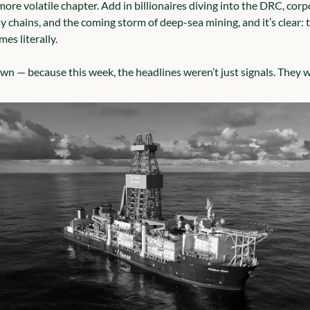
ore volatile chapter. Add in billionaires diving into the DRC, corpo
 chains, and the coming storm of deep-sea mining, and it’s clear: t
mes literally.
own — because this week, the headlines weren’t just signals. They w