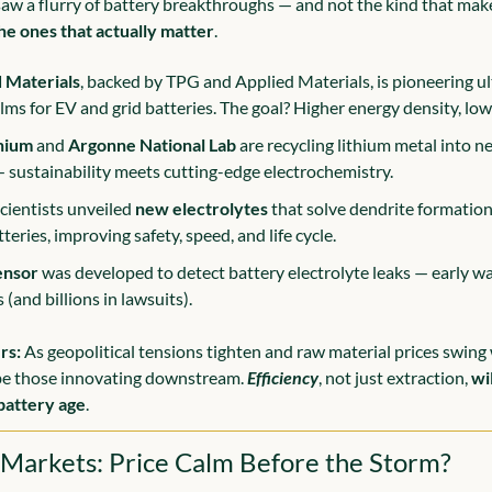
saw a flurry of battery breakthroughs — and not the kind that make
he ones that actually matter
.
 Materials
, backed by TPG and Applied Materials, is pioneering ult
ilms for EV and grid batteries. The goal? Higher energy density, low
hium
 and 
Argonne National Lab
 are recycling lithium metal into n
 sustainability meets cutting-edge electrochemistry.
cientists unveiled 
new electrolytes
 that solve dendrite formation
teries, improving safety, speed, and life cycle.
ensor
 was developed to detect battery electrolyte leaks — early wa
s (and billions in lawsuits).
rs:
 As geopolitical tensions tighten and raw material prices swing wi
be those innovating downstream. 
Efficiency
, not just extraction, 
wi
battery age
.
 Markets: Price Calm Before the Storm?