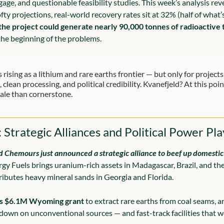
age, and questionable feasibility studies. This week’s analysis reve
ofty projections, real-world recovery rates sit at 32% (half of what’
the project could generate nearly 90,000 tonnes of radioactive
 the beginning of the problems.
 rising as a lithium and rare earths frontier — but only for projects
 clean processing, and political credibility. Kvanefjeld? At this point
ale than cornerstone.
 Strategic Alliances and Political Power Pla
 Chemours just announced a strategic alliance to beef up domestic 
rgy Fuels brings uranium-rich assets in Madagascar, Brazil, and the 
butes heavy mineral sands in Georgia and Florida.
s $6.1M Wyoming grant
 to extract rare earths from coal seams, a
 down on unconventional sources — and fast-track facilities that w