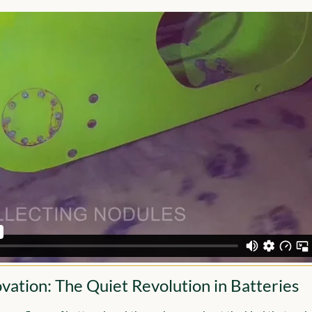
vation: The Quiet Revolution in Batteries