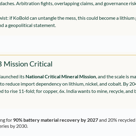
daches. Arbitration fights, overlapping claims, and governance ris
twist: if KoBold can untangle the mess, this could become a lithiu
nd a geopolitical statement.
B Mission Critical
launched its 
National Critical Mineral Mission
, and the scale is m
) to reduce import dependency on lithium, nickel, and cobalt. By 20
ed to rise 11-fold; for copper, 6x. India wants to mine, recycle, and 
ng for 
90% battery material recovery by 2027
 and 20% recycled 
eries by 2030.