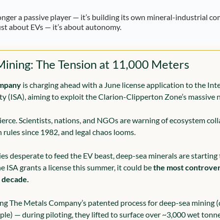
longer a passive player — it’s building its own mineral-industrial co
ust about EVs — it’s about autonomy.
ining: The Tension at 11,000 Meters
ompany
 is charging ahead with a June license application to the Inte
y (ISA), aiming to exploit the Clarion-Clipperton Zone’s massive 
ierce. Scientists, nations, and NGOs are warning of ecosystem colla
 rules since 1982, and legal chaos looms.
es desperate to feed the EV beast, deep-sea minerals are starting 
he ISA grants a license this summer, it could be 
the most controvers
e decade.
g The Metals Company’s patented process for deep-sea mining (q
ple) — during piloting, they lifted to surface over ~3,000 wet tonn