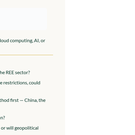
loud computing, AI, or 
the REE sector?
restrictions, could 
od first — China, the 
on?
or will geopolitical 