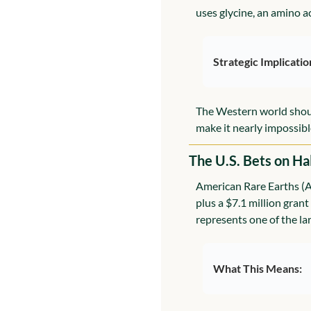
uses glycine, an amino ac
Strategic Implicatio
The Western world should b
make it nearly impossibl
The U.S. Bets on H
American Rare Earths (A
plus a $7.1 million grant
represents one of the lar
What This Means: