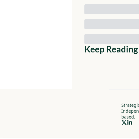
Keep Reading
Strategi
Indepen
based.