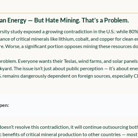
an Energy — But Hate Mining. That’s a Problem.
sity study exposed a growing contradiction in the U.S.: while 80%
e of critical minerals like lithium, cobalt, and copper for clean e
e. Worse, a significant portion opposes mining these resources do
problem. Everyone wants their Teslas, wind farms, and solar panels
kyard. The issue isn’t just about public perception — it’s about ene
S. remains dangerously dependent on foreign sources, especially C
pen:
. doesn’t resolve this contradiction, it will continue outsourcing bo
benefits of critical mineral production to other countries — most