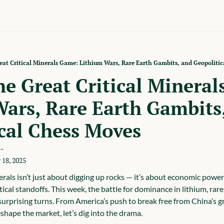
at Critical Minerals Game: Lithium Wars, Rare Earth Gambits, and Geopolitic
e Great Critical Mineral
ars, Rare Earth Gambits,
cal Chess Moves
-
 18, 2025
erals isn’t just about digging up rocks — it’s about economic power 
ical standoffs. This week, the battle for dominance in lithium, rare
urprising turns. From America’s push to break free from China’s g
shape the market, let’s dig into the drama.