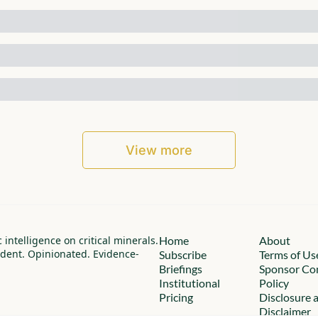
View more
c intelligence on critical minerals.
Home
About
dent. Opinionated. Evidence-
Subscribe
Terms of Us
Briefings
Sponsor Con
Institutional
Policy
Pricing
Disclosure a
Disclaimer