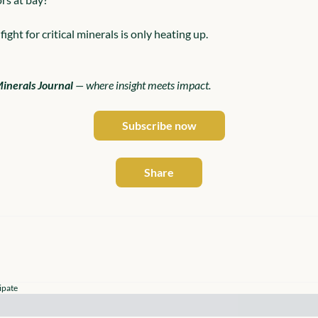
fight for critical minerals is only heating up.
Minerals Journal
 — where insight meets impact.
Subscribe now
Share
ipate