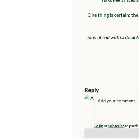
One thing is certain: the 
Stay ahead with 
Critical 
Reply
Login
or
Subscribe
to partic