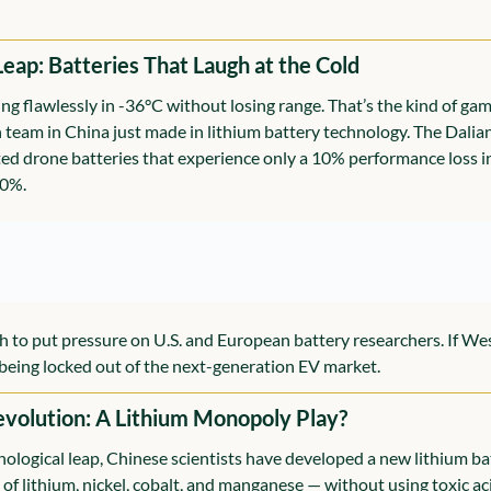
Leap: Batteries That Laugh at the Cold
ng flawlessly in -36°C without losing range. That’s the kind of ga
team in China just made in lithium battery technology. The Dalian 
ted drone batteries that experience only a 10% performance loss i
50%.
h to put pressure on U.S. and European battery researchers. If We
k being locked out of the next-generation EV market.
evolution: A Lithium Monopoly Play?
ological leap, Chinese scientists have developed a new lithium ba
of lithium, nickel, cobalt, and manganese — without using toxic aci