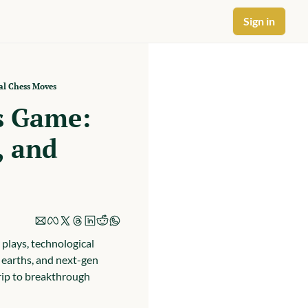
Sign in
al Chess Moves
s Game: 
 and 
plays, technological 
 earths, and next-gen 
rip to breakthrough 