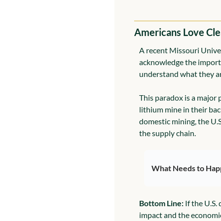
Americans Love Cle
A recent Missouri Univer
acknowledge the importanc
understand what they ar
This paradox is a major 
lithium mine in their bac
domestic mining, the U.
the supply chain.
What Needs to Hap
Bottom Line:
 If the U.S
impact and the economic 