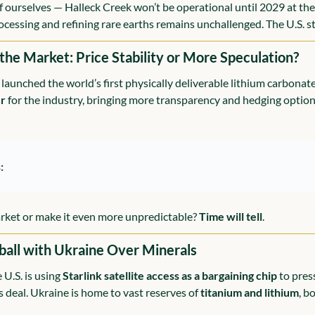
of ourselves — Halleck Creek won’t be operational until 2029 at the 
cessing and refining rare earths remains unchallenged. The U.S. sti
 the Market: Price Stability or More Speculation?
launched the world’s first physically deliverable lithium carbonate 
r
 for the industry, bringing more transparency and hedging options
:
market or make it even more unpredictable? 
Time will tell
.
ball with Ukraine Over Minerals
U.S. is using 
Starlink satellite access as a bargaining chip
 to pres
ls deal. Ukraine is home to vast reserves of 
titanium and lithium
, b