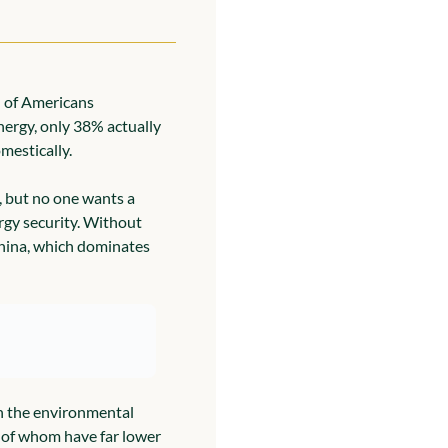
 of Americans 
nergy, only 38% actually 
mestically.
, but no one wants a 
rgy security. Without 
hina, which dominates 
th the environmental 
 of whom have far lower 