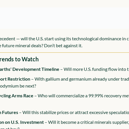
ecedent — will the U.S. start using its technological dominance in c
 future mineral deals? Don’t bet against it.
rends to Watch
arths' Development Timeline
 – Will more U.S. funding flow into 
ort Restriction
 – With gallium and germanium already under trade 
eodymium be next?
ycling Arms Race
 – Who will commercialize a 99.99% recovery meth
m Futures
 – Will this stabilize prices or attract excessive speculati
on on U.S. Investment
 – Will it become a critical minerals supplier, 
ors at bay?