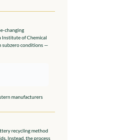
me-changing 
Institute of Chemical 
n subzero conditions — 
stern manufacturers 
ttery recycling method 
ds. Instead, the process 