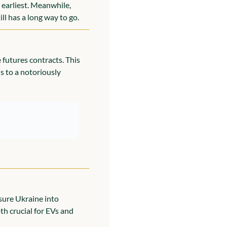
earliest. Meanwhile, 
ll has a long way to go.
futures contracts. This 
 to a notoriously 
sure Ukraine into 
oth crucial for EVs and 