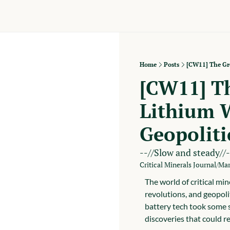
Home
Posts
[CW11] The Gre
[CW11] Th
Lithium W
Geopoliti
--//Slow and steady//-
Critical Minerals Journal
Mar
/
The world of critical min
revolutions, and geopolit
battery tech took some s
discoveries that could re