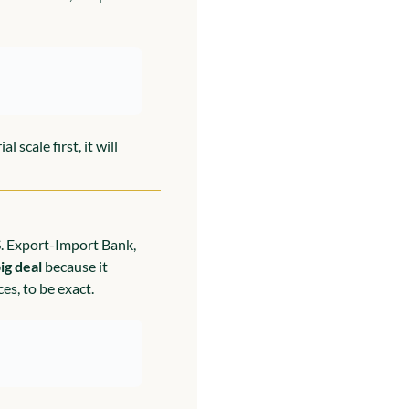
scale first, it will 
. Export-Import Bank, 
ig deal
 because it 
es, to be exact.