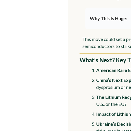
Why This Is Huge:
This move could set a pr
semiconductors to strike
What’s Next? Key T
American Rare E
China’s Next Exp
dysprosium or n
The Lithium Rec
U.S., or the EU?
Impact of Lithiu
Ukraine’s Decisi
risks keep invest