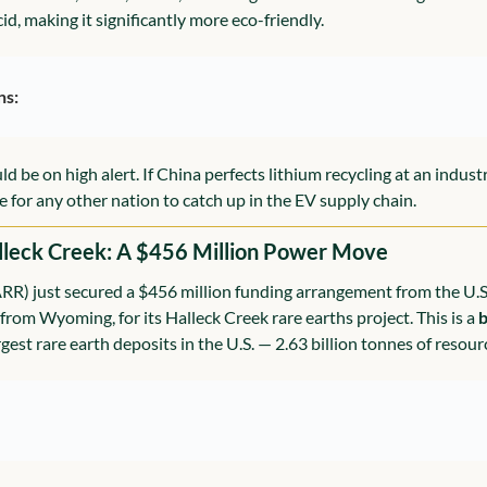
id, making it significantly more eco-friendly.
ns:
e on high alert. If China perfects lithium recycling at an industrial 
e for any other nation to catch up in the EV supply chain.
alleck Creek: A $456 Million Power Move
RR) just secured a $456 million funding arrangement from the U.S
 from Wyoming, for its Halleck Creek rare earths project. This is a 
b
gest rare earth deposits in the U.S. — 2.63 billion tonnes of resourc