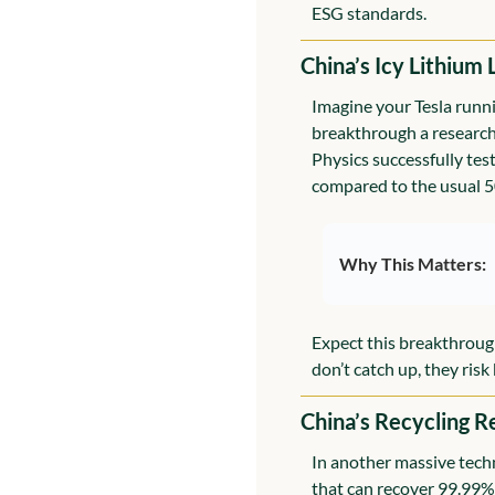
ESG standards.
China’s Icy Lithium 
Imagine your Tesla runni
breakthrough a research 
Physics successfully tes
compared to the usual 
Why This Matters:
Expect this breakthroug
don’t catch up, they ris
China’s Recycling R
In another massive techn
that can recover 99.99% 