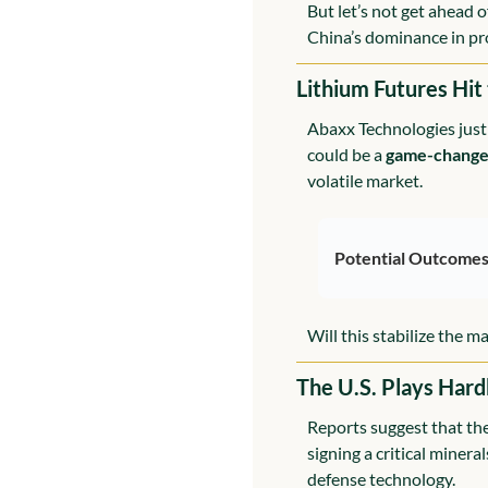
But let’s not get ahead 
China’s dominance in pro
Lithium Futures Hit
Abaxx Technologies just 
could be a 
game-change
volatile market.
Potential Outcomes
Will this stabilize the 
The U.S. Plays Hard
Reports suggest that the 
signing a critical minera
defense technology.