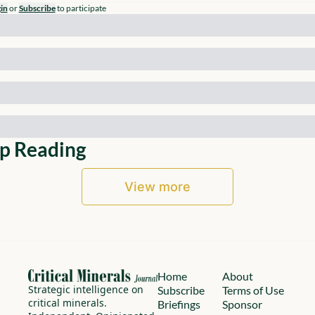
in
or
Subscribe
to participate
p Reading
View more
Home
About
Strategic intelligence on 
Subscribe
Terms of Use
critical minerals.
Briefings
Sponsor 