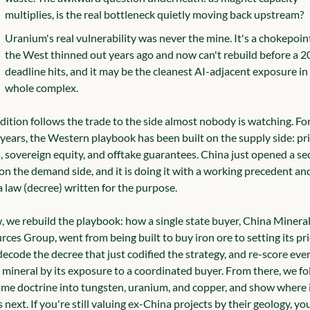
multiplies, is the real bottleneck quietly moving back upstream?
Uranium's real vulnerability was never the mine. It's a chokepoint
the West thinned out years ago and now can't rebuild before a 2
deadline hits, and it may be the cleanest AI-adjacent exposure in 
whole complex.
dition follows the trade to the side almost nobody is watching. For
years, the Western playbook has been built on the supply side: pri
, sovereign equity, and offtake guarantees. China just opened a se
on the demand side, and it is doing it with a working precedent and,
 law (decree) written for the purpose.
, we rebuild the playbook: how a single state buyer, China Mineral
ces Group, went from being built to buy iron ore to setting its pric
ecode the decree that just codified the strategy, and re-score ever
 mineral by its exposure to a coordinated buyer. From there, we fol
ame doctrine into tungsten, uranium, and copper, and show where i
 next. If you're still valuing ex-China projects by their geology, you