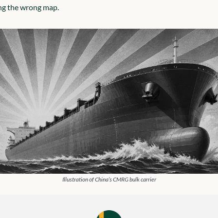
ng the wrong map.
Illustration of China’s CMRG bulk carrier