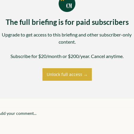
The full briefing is for paid subscribers
Upgrade to get access to this briefing and other subscriber-only 
content.

Subscribe for $20/month or $200/year. Cancel anytime.
Unlock full access →