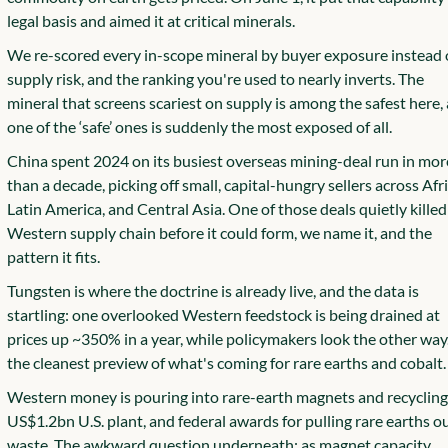
legal basis and aimed it at critical minerals.
We re-scored every in-scope mineral by buyer exposure instead o
supply risk, and the ranking you're used to nearly inverts. The 
mineral that screens scariest on supply is among the safest here, 
one of the ‘safe’ ones is suddenly the most exposed of all.
China spent 2024 on its busiest overseas mining-deal run in more
than a decade, picking off small, capital-hungry sellers across Afric
Latin America, and Central Asia. One of those deals quietly killed 
Western supply chain before it could form, we name it, and the 
pattern it fits.
Tungsten is where the doctrine is already live, and the data is 
startling: one overlooked Western feedstock is being drained at 
prices up ~350% in a year, while policymakers look the other way. 
the cleanest preview of what's coming for rare earths and cobalt.
Western money is pouring into rare-earth magnets and recycling, 
US$1.2bn U.S. plant, and federal awards for pulling rare earths out
waste. The awkward question underneath: as magnet capacity 