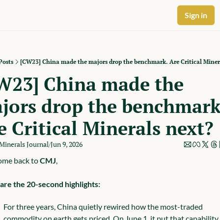
Sign in
Posts
[CW23] China made the majors drop the benchmark. Are Critical Miner
W23] China made the 
jors drop the benchmark.
e Critical Minerals next?
 Minerals Journal
Jun 9, 2026
/
me back to 
CMJ
,
are the 20-second highlights:
For three years, China quietly rewired how the most-traded 
commodity on earth gets priced. On June 1, it put that capability 