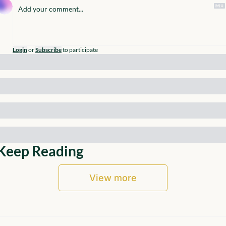
Login
or
Subscribe
to participate
Keep Reading
View more