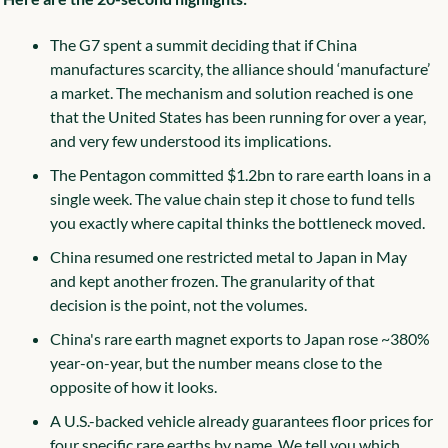
The G7 spent a summit deciding that if China 
manufactures scarcity, the alliance should ‘manufacture’ 
a market. The mechanism and solution reached is one 
that the United States has been running for over a year, 
and very few understood its implications.
The Pentagon committed $1.2bn to rare earth loans in a 
single week. The value chain step it chose to fund tells 
you exactly where capital thinks the bottleneck moved.
China resumed one restricted metal to Japan in May 
and kept another frozen. The granularity of that 
decision is the point, not the volumes.
China's rare earth magnet exports to Japan rose ~380% 
year-on-year, but the number means close to the 
opposite of how it looks.
A U.S.-backed vehicle already guarantees floor prices for 
four specific rare earths by name. We tell you which 