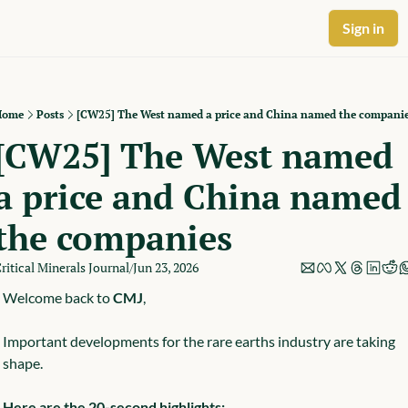
Sign in
Home
Posts
[CW25] The West named a price and China named the compani
[CW25] The West named 
a price and China named 
the companies
ritical Minerals Journal
Jun 23, 2026
/
Welcome back to 
CMJ
,
Important developments for the rare earths industry are taking 
shape.
Here are the 20-second highlights: