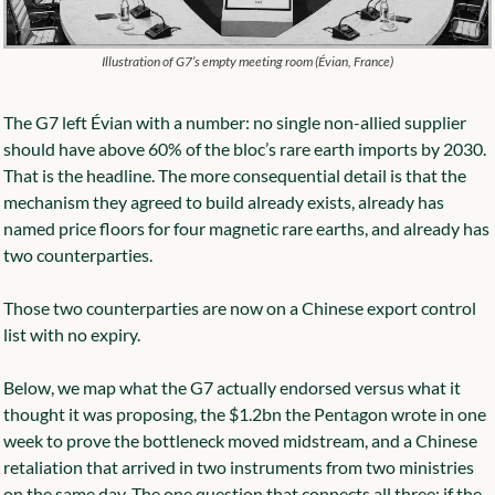
Illustration of G7’s empty meeting room (Évian, France)
The G7 left Évian with a number: no single non-allied supplier 
should have above 60% of the bloc’s rare earth imports by 2030. 
That is the headline. The more consequential detail is that the 
mechanism they agreed to build already exists, already has 
named price floors for four magnetic rare earths, and already has 
two counterparties.
Those two counterparties are now on a Chinese export control 
list with no expiry.
Below, we map what the G7 actually endorsed versus what it 
thought it was proposing, the $1.2bn the Pentagon wrote in one 
week to prove the bottleneck moved midstream, and a Chinese 
retaliation that arrived in two instruments from two ministries 
on the same day. The one question that connects all three: if the 