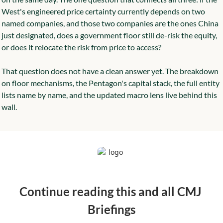
West's engineered price certainty currently depends on two 
named companies, and those two companies are the ones China 
just designated, does a government floor still de-risk the equity, 
or does it relocate the risk from price to access?
That question does not have a clean answer yet. The breakdown 
on floor mechanisms, the Pentagon's capital stack, the full entity 
lists name by name, and the updated macro lens live behind this 
wall.
Continue reading this and all CMJ 
Briefings