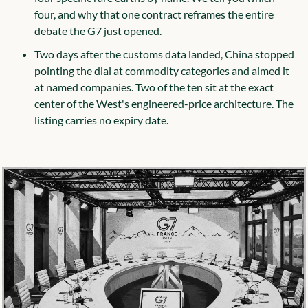
four, and why that one contract reframes the entire 
debate the G7 just opened.
Two days after the customs data landed, China stopped 
pointing the dial at commodity categories and aimed it 
at named companies. Two of the ten sit at the exact 
center of the West's engineered-price architecture. The 
listing carries no expiry date.