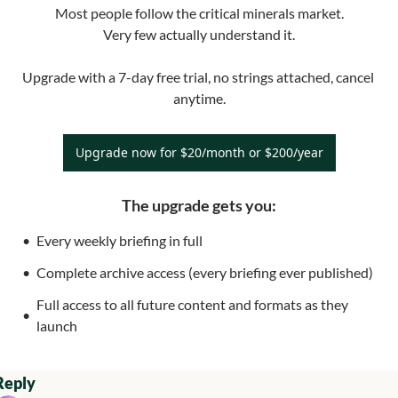
Most people follow the critical minerals market.

Very few actually understand it.

Upgrade with a 7-day free trial, no strings attached, cancel 
anytime.
Upgrade now for $20/month or $200/year
The upgrade gets you
:
Every weekly briefing in full
Complete archive access (every briefing ever published)
Full access to all future content and formats as they 
launch
Reply