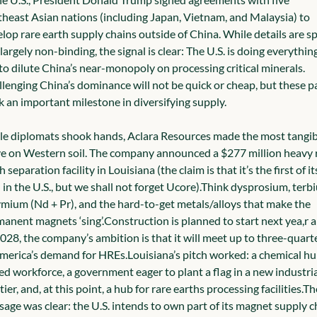
heast Asian nations (including Japan, Vietnam, and Malaysia) to 
lop rare earth supply chains outside of China. While details are sp
largely non-binding, the signal is clear: The U.S. is doing everything 
can to dilute China’s near-monopoly on processing critical minerals. 
lenging China’s dominance will not be quick or cheap, but these pa
 an important milestone in diversifying supply.
e diplomats shook hands, Aclara Resources made the most tangibl
 on Western soil. The company announced a $277 million heavy r
h separation facility in Louisiana (the claim is that it’s the first of its
 in the U.S., but we shall not forget Ucore).
Think dysprosium, terbi
mium (Nd + Pr), and the hard-to-get metals/alloys that make the 
anent magnets ‘sing’.
Construction is planned to start next yea,r a
028, the company’s ambition is that it will meet up to three-quarte
merica’s demand for HREs.
Louisiana’s pitch worked: a chemical hub
led workforce, a government eager to plant a flag in a new industrial
tier, and, at this point, a hub for rare earths processing facilities.
The
age was clear: the U.S. intends to own part of its magnet supply ch