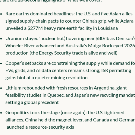
Rare earths dominated headlines: the U.S. and five Asian allies 
signed supply-chain pacts to counter China’s grip, while Aclara 
unveiled a $277M heavy rare earth facility in Louisiana
Uranium stayed ‘nuclear hot’, hovering near $80/lb as Denison’s
Wheeler River advanced and Australia’s Mulga Rock eyed 2026 
production (the Energy Security trade is alive and well)
Copper’s setbacks are constraining the supply while demand for
EVs, grids, and AI data centers remains strong; ISR permitting 
gains hint at a quieter mining revolution
Lithium rebounded with fresh resources in Argentina, giant 
feasibility studies in Quebec, and Japan’s new recycling mandate
setting a global precedent
Geopolitics took the stage (once again): the U.S. tightened 
alliances, China held the magnet lever, and Canada and German
launched a resource-security axis