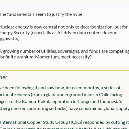
The fundamentals seem to justify the hype.
Nuclear energy is now central not only to decarbonization, but for 
Energy Security (especially as AI-driven data centers devour 
gigawatts).
A growing number of utilities, sovereigns, and funds are competing
for finite uranium. Momentum, meet necessity?
per
e been following it and saw how, in recent months, a series of 
rtunate events (from a giant underground mine in Chile facing 
ges, to the Kamoa-Kakula operation in Congo and Indonesia’s 
berg mine encountering setbacks) have constrained global supply
International Copper Study Group (ICSG) responded by cutting its
 mine supply growth forecast almost in half (to just 1.4% growth, 