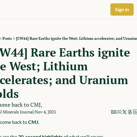
Sign in
Posts
[CW44] Rare Earths ignite the West; Lithium accelerates; and Uraniu
W44] Rare Earths ignite 
e West; Lithium 
celerates; and Uranium 
olds
ome back to CMJ,
al Minerals Journal
Nov 4, 2025
/
come back to 
CMJ
,
 are the 
20-second highlights
 of what we’ll cover: