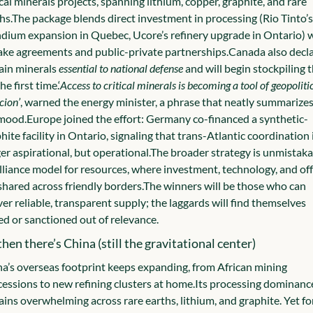
ical minerals projects, spanning lithium, copper, graphite, and rare 
hs.
The package blends direct investment in processing (Rio Tinto’s 
dium expansion in Quebec, Ucore’s refinery upgrade in Ontario) w
ake agreements and public-private partnerships.
Canada also decla
ain minerals 
essential to national defense
 and will begin stockpiling 
he first time.
‘
Access to critical minerals is becoming a tool of geopolitic
cion’
, warned the energy minister, a phrase that neatly summarizes 
mood.
Europe joined the effort: Germany co-financed a synthetic-
hite facility in Ontario, signaling that trans-Atlantic coordination i
er aspirational, but operational.
The broader strategy is unmistakab
lliance model for resources, where investment, technology, and off
shared across friendly borders.
The winners will be those who can 
ver reliable, transparent supply; the laggards will find themselves 
ed or sanctioned out of relevance.
hen there’s China (still the gravitational center)
a’s overseas footprint keeps expanding, from African mining 
essions to new refining clusters at home.
Its processing dominance
ins overwhelming across rare earths, lithium, and graphite. Yet for