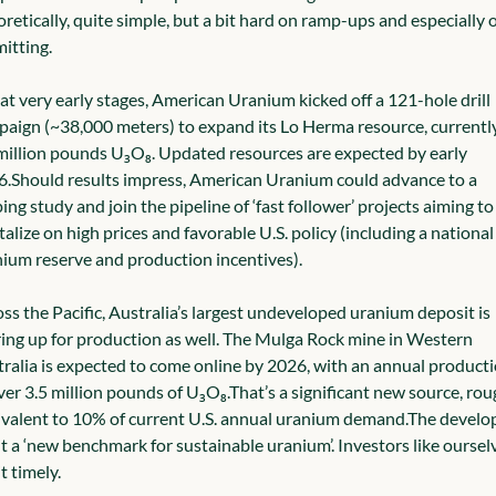
retically, quite simple, but a bit hard on ramp-ups and especially o
itting.
l at very early stages, American Uranium kicked off a 121-hole drill 
aign (~38,000 meters) to expand its Lo Herma resource, currently 
million pounds U₃O₈. Updated resources are expected by early 
6.
Should results impress, American Uranium could advance to a 
ing study and join the pipeline of ‘fast follower’ projects aiming to 
talize on high prices and favorable U.S. policy (including a national 
ium reserve and production incentives).
ss the Pacific, Australia’s largest undeveloped uranium deposit is 
ing up for production as well. The Mulga Rock mine in Western 
ralia is expected to come online by 2026, with an annual producti
ver 3.5 million pounds of U₃O₈.
That’s a significant new source, roug
valent to 10% of current U.S. annual uranium demand.
The develop
 it a ‘new benchmark for sustainable uranium’. Investors like ourselv
it timely.