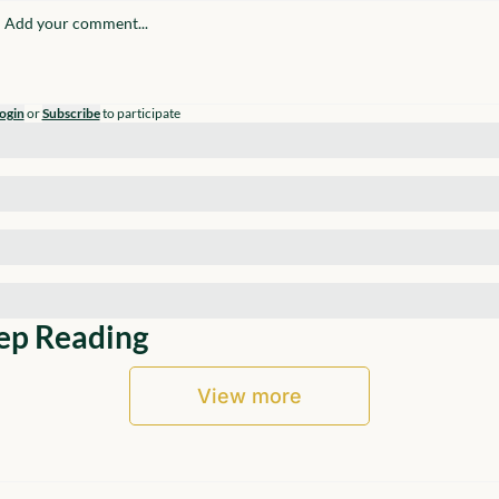
ogin
or
Subscribe
to participate
ep Reading
View more