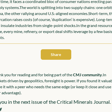
t time, it faces a coordinated bloc of consumer nations erecting paral
ly systems.
The world is splitting into two supply chains: one orbit
a, the other rallying around U.S.-aligned economies.
Short-term, th
rcation raises costs (of course, ‘duplication’ is expensive). Long-term
insulate industries from single-point shocks.
In the grand resource
, every mine, refinery, or export deal shifts leverage by a few basis
ts.
Share
k you for reading and for being part of the 
CMJ community
.
In 
ets driven by geopolitics, foresight is power. If you found it valuabl
e it with a peer who needs the same edge (or keep it close and use i
 advantage).
you in the next issue of the Critical Minerals Journal.
y