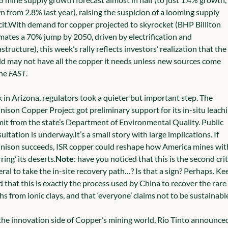
 from 2.8% last year), raising the suspicion of a looming supply 
it.
With demand for copper projected to skyrocket (BHP Billiton 
mates a 70% jump by 2050, driven by electrification and 
astructure), this week’s rally reflects investors’ realization that the 
d may not have all the copper it needs unless new sources come 
ne 
FAST
.
 in Arizona, regulators took a quieter but important step. The 
ison Copper Project got preliminary support for its in-situ leachi
it from the state’s Department of Environmental Quality. Public 
ultation is underway.
It’s a small story with large implications. If 
ison succeeds, ISR copper could reshape how America mines wit
rring’ its deserts.
Note
: have you noticed that this is the second criti
ral to take the in-site recovery path…? Is that a sign? Perhaps. Kee
 that this is exactly the process used by China to recover the rare 
hs from ionic clays, and that ‘everyone’ claims not to be sustainable
he innovation side of Copper’s mining world, Rio Tinto announced 