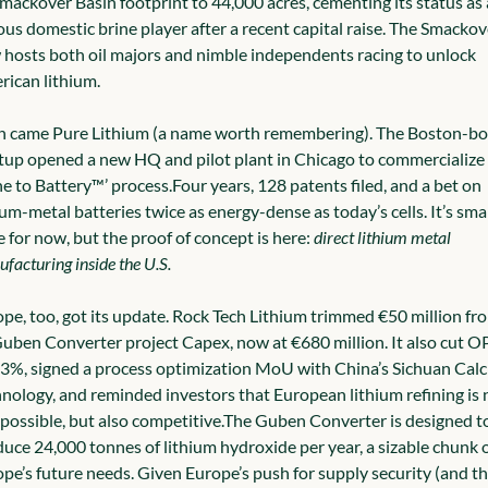
Smackover Basin footprint to 44,000 acres, cementing its status as a
ous domestic brine player after a recent capital raise. The Smackove
hosts both oil majors and nimble independents racing to unlock 
ican lithium.
 came Pure Lithium (a name worth remembering). The Boston-bor
tup opened a new HQ and pilot plant in Chicago to commercialize i
ne to Battery™’ process.
Four years, 128 patents filed, and a bet on 
ium-metal batteries twice as energy-dense as today’s cells. It’s smal
e for now, but the proof of concept is here: 
direct lithium metal 
facturing inside the U.S.
pe, too, got its update. Rock Tech Lithium trimmed €50 million fro
Guben Converter project Capex, now at €680 million. It also cut O
3%, signed a process optimization MoU with China’s Sichuan Calci
nology, and reminded investors that European lithium refining is n
 possible, but also competitive.
The Guben Converter is designed to
uce 24,000 tonnes of lithium hydroxide per year, a sizable chunk o
pe’s future needs. Given Europe’s push for supply security (and th