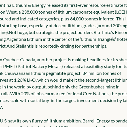
ntina Lithium & Energy released its first-ever resource estimate fo
on West, a 238,000 tonnes of lithium carbonate equivalent (LCE) i
ured and indicated categories, plus 64,000 tonnes inferred. This is
d starting base, especially at decent lithium grades (around 300 mg
rine).
Not huge, but strategic: the project borders Rio Tinto’s Rincon
ing Argentina Lithium in the center of the ‘Lithium Triangle’s’ hotte
ict.
And Stellantis is reportedly circling for partnerships.
n Quebec, Canada, another project is making headlines for its shee
e. PMET (Patriot Battery Metals) released a feasibility study for its
kichiuwaanaan lithium pegmatite project: 84 million tonnes of 
rves at 1.26% Li₂O, which would make it the second-largest lithium
 in the world by output, behind only the Greenbushes mine in 
ralia.
With 20% of jobs earmarked for local Cree Nations, the proje
nces scale with social buy-in.
The target: investment decision by lat
7.
U.S. saw its own flurry of lithium ambition. Barrell Energy expande