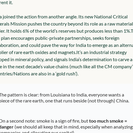
rent it.
a joined the action from another angle. Its new National Critical 
rals Mission pushes the country beyond its role as a raw material 
er. It holds 6% of the world’s reserves but produces less than 1%.
T
plan encourages public-private partnerships, seeks foreign 
aboration, and could pave the way for India to emerge as an alterna
lier of rare earth oxides and magnets.
It’s an industrial strategy 
ped in mineral policy, and signals India’s determination to carve a 
e in the next decade’s value chains (much like all the CM company’s
tries/Nations are also in a ‘gold rush’).
The pattern is clear: from Louisiana to India, everyone wants a 
piece of the rare earth, one that runs beside (not through) China.
On a second note: smoke is a sign of fire, but 
too much smoke = 
danger
 (we should all keep that in mind, especially when analyzing 
companies and allocating our capital).