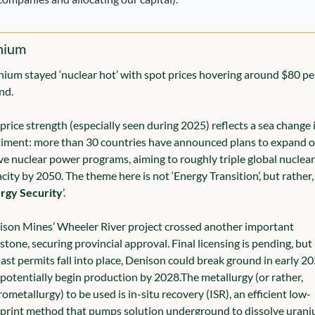
nium
ium stayed ‘nuclear hot’ with spot prices hovering around $80 per
nd.
price strength (especially seen during 2025) reflects a sea change i
iment: more than 30 countries have announced plans to expand or
ve nuclear power programs, aiming to roughly triple global nuclear 
city by 2050. 
The theme here is not ‘Energy Transition’, but rather, 
rgy Security
’.
son Mines’ Wheeler River project crossed another important 
stone, securing provincial approval. Final licensing is pending, but i
last permits fall into place, Denison could break ground in early 20
potentially begin production by 2028.
The metallurgy (or rather, 
ometallurgy) to be used is in-situ recovery (ISR), an efficient low-
print method that pumps solution underground to dissolve uraniu