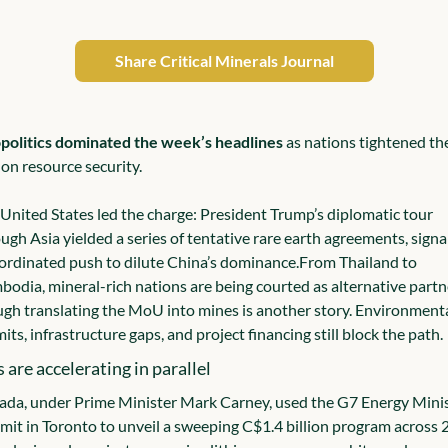
Share Critical Minerals Journal
politics dominated the week’s headlines
 as nations tightened the
 on resource security.
United States led the charge: President Trump’s diplomatic tour 
ugh Asia yielded a series of tentative rare earth agreements, signal
ordinated push to dilute China’s dominance.
From Thailand to 
odia, mineral-rich nations are being courted as alternative partne
gh translating the MoU into mines is another story. Environmenta
its, infrastructure gaps, and project financing still block the path.
s are accelerating in parallel
da, under Prime Minister Mark Carney, used the G7 Energy Minis
it in Toronto to unveil a sweeping C$1.4 billion program across 2