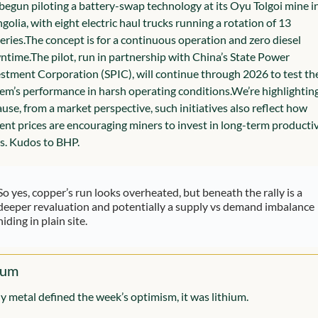
begun piloting a battery-swap technology at its Oyu Tolgoi mine in
olia, with eight electric haul trucks running a rotation of 13 
eries.
The concept is for a continuous operation and zero diesel 
ntime.
The pilot, run in partnership with China’s State Power 
stment Corporation (SPIC), will continue through 2026 to test the
em’s performance in harsh operating conditions.
We’re highlighting 
use, from a market perspective, such initiatives also reflect how 
ent prices are encouraging miners to invest in long-term productivi
s. Kudos to BHP.
So yes, copper’s run looks overheated, but beneath the rally is a 
deeper revaluation and potentially a supply vs demand imbalance 
hiding in plain site.
ium
ny metal defined the week’s optimism, it was lithium.