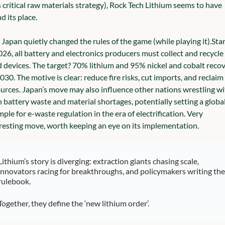
 critical raw materials strategy), Rock Tech Lithium seems to have 
d its place.
Japan quietly changed the rules of the game (while playing it).
Star
026, all battery and electronics producers must collect and recycle 
 devices. The target? 70% lithium and 95% nickel and cobalt recov
030. The motive is clear: reduce fire risks, cut imports, and reclaim 
urces. 
Japan’s move may also influence other nations wrestling wit
 battery waste and material shortages, potentially setting a global
ple for e-waste regulation in the era of electrification. Very 
resting move, worth keeping an eye on its implementation.
Lithium’s story is diverging: extraction giants chasing scale, 
innovators racing for breakthroughs, and policymakers writing the 
rulebook.
Together, they define the ‘new lithium order’.