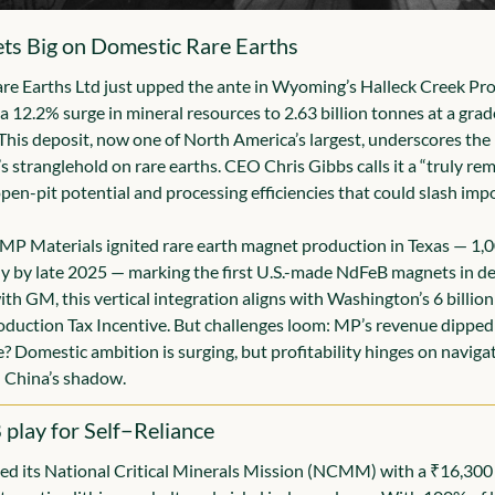
ets Big on Domestic Rare Earths
e Earths Ltd just upped the ante in Wyoming’s Halleck Creek Proj
 12.2% surge in mineral resources to 2.63 billion tonnes at a grade
is deposit, now one of North America’s largest, underscores the U
s stranglehold on rare earths. CEO Chris Gibbs calls it a “truly rem
open-pit potential and processing efficiencies that could slash impo
P Materials ignited rare earth magnet production in Texas — 1,0
y by late 2025 — marking the first U.S.-made NdFeB magnets in de
th GM, this vertical integration aligns with Washington’s 6 billion C
duction Tax Incentive. But challenges loom: MP’s revenue dipped 
 Domestic ambition is surging, but profitability hinges on navigati
 China’s shadow.
 play for Self−Reliance
ed its National Critical Minerals Mission (NCMM) with a ₹16,300 