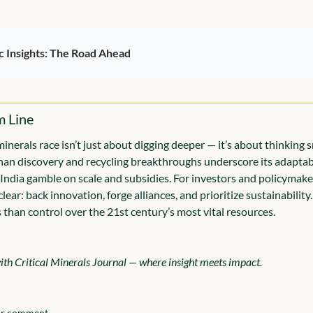
c Insights: The Road Ahead
m Line
minerals race isn’t just about digging deeper — it’s about thinking s
an discovery and recycling breakthroughs underscore its adaptabil
 India gamble on scale and subsidies. For investors and policymaker
lear: back innovation, forge alliances, and prioritize sustainability.
 than control over the 21st century’s most vital resources.
th Critical Minerals Journal — where insight meets impact.