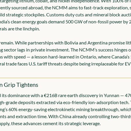
targeting lithium, cobalt, and nickel independence. With 100% of l
ently sourced abroad, the NCMM aims to fast-track exploration, s
ild strategic stockpiles. Customs duty cuts and mineral block aucti
ndia’s clean energy goals demand 500 GW of non-fossil power by 2
rals are the linchpin.
remain. While partnerships with Bolivia and Argentina promise lith
ng sector lags in private investment. The NCMM’s success hinges o
s with speed — a lesson hard-learned in Ontario, where Canada’s 
ral trade faces U.S. tariff threats despite being irreplaceable for EV
on Grip Tightens
 its dominance with a €216B rare earth discovery in Yunnan — 47
gh-grade deposits extracted via eco-friendly ion-adsorption tech. 
ing’s 60% energy-saving electrokinetic mining breakthrough, which
nts and extraction time. With China already controlling two-thirds 
upply, these advances cement its strategic leverage.