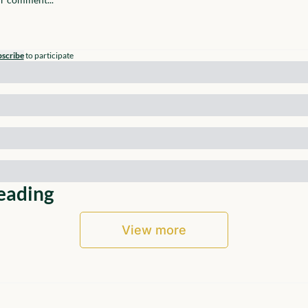
scribe
to participate
eading
View more