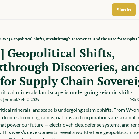
Sign in
[CW5] Geopolitical Shifts, Breakthrough Discoveries, and the Race for Supply 
 Geopolitical Shifts, 
through Discoveries, and
for Supply Chain Sovere
ritical minerals landscape is undergoing seismic shifts.
ls Journal
Feb 2, 2025
/
ritical minerals landscape is undergoing seismic shifts. From Wyom
rdrooms to mining camps, nations and corporations are scrambling
hat power our future — electric vehicles, defense systems, and ren
. This week’s developments reveal a world where geopolitics, innov