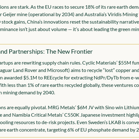
ions are stark. As the EU races to secure 18% of its rare earth dem
 Geijer mine (operational by 2034) and Australia’s Viridis Mining 
tock gains, China’s innovations reset the sustainability narrative.
inance isn’t just about volume — it’s about leading the green min
and Partnerships: The New Frontier
artups are rewriting supply chain rules. Cyclic Materials’ $55M fu
aguar Land Rover and Microsoft) aims to recycle “lost” copper and s
n awarded $5.1M to REEcycle for extracting NdPr/DyTb from e-wa
ith less than 1% of rare earths recycled globally, these ventures cou
in mining demand by 2040.
ns are equally pivotal. MRG Metals’ $6M JV with Sino win Lithium 
and Namibia Critical Metals’ C550K Japanese investment highligh
ooling resources to de-risk projects. Even Sweden’s LKAB is conve
rare earth concentrate, targeting 6% of EU phosphate demand by 