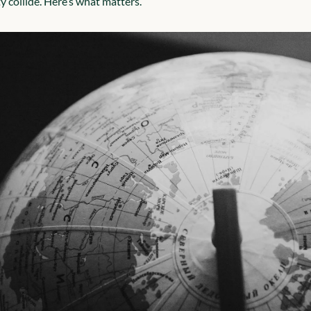
ty collide. Here’s what matters.