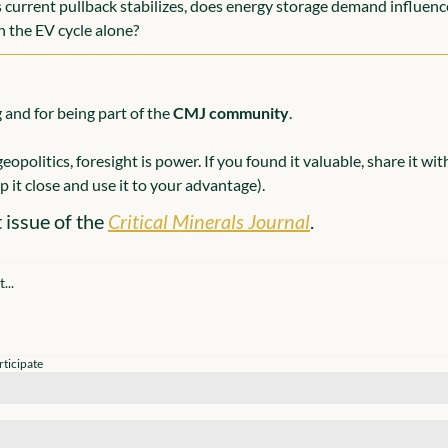
 current pullback stabilizes, does energy storage demand influence
n the EV cycle alone?
and for being part of the 
CMJ community
.
eopolitics, foresight is power. If you found it valuable, share it wi
 it close and use it to your advantage).
 issue of the 
Critical Minerals Journal
.
rticipate