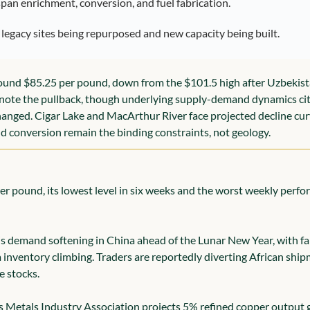
pan enrichment, conversion, and fuel fabrication.
n legacy sites being repurposed and new capacity being built.
ound $85.25 per pound, down from the $101.5 high after Uzbekist
note the pullback, though underlying supply-demand dynamics cit
anged. Cigar Lake and MacArthur River face projected decline cur
 conversion remain the binding constraints, not geology.
er pound, its lowest level in six weeks and the worst weekly perfor
s demand softening in China ahead of the Lunar New Year, with fabr
inventory climbing. Traders are reportedly diverting African ship
e stocks.
Metals Industry Association projects 5% refined copper output gr