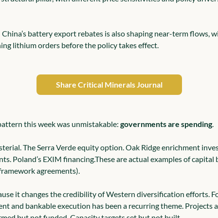
n China’s battery export rebates is also shaping near-term flows, w
ng lithium orders before the policy takes effect.
Share Critical Minerals Journal
 pattern this week was unmistakable: 
governments are spending
.
erial. The Serra Verde equity option. Oak Ridge enrichment inve
nts. Poland’s EXIM financing.
These are actual examples of capital 
r framework agreements).
use it changes the credibility of Western diversification efforts. Fo
ent and bankable execution has been a recurring theme. Projects 
rmed but not funded. Capacity targets set but not built.