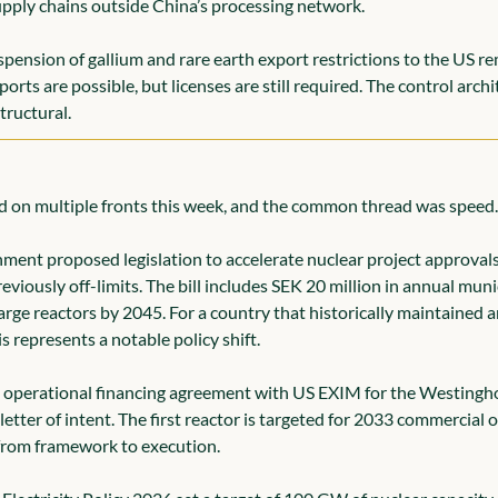
ply chains outside China’s processing network.
pension of gallium and rare earth export restrictions to the US rem
rts are possible, but licenses are still required. The control archit
structural.
 on multiple fronts this week, and the common thread was speed.
ment proposed legislation to accelerate nuclear project approvals
eviously off-limits. The bill includes SEK 20 million in annual muni
arge reactors by 2045. For a country that historically maintained 
s represents a notable policy shift.
st operational financing agreement with US EXIM for the Westingh
 letter of intent. The first reactor is targeted for 2033 commercial 
from framework to execution.