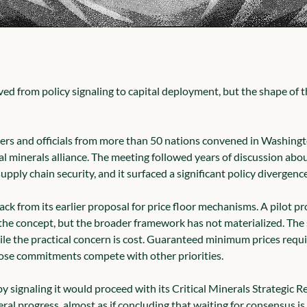
d from policy signaling to capital deployment, but the shape of th
ers and officials from more than 50 nations convened in Washingto
al minerals alliance. The meeting followed years of discussion abou
pply chain security, and it surfaced a significant policy divergence
ck from its earlier proposal for price floor mechanisms. A pilot p
the concept, but the broader framework has not materialized. The s
ile the practical concern is cost. Guaranteed minimum prices requi
se commitments compete with other priorities.
y signaling it would proceed with its Critical Minerals Strategic 
ral progress, almost as if concluding that waiting for consensus is it