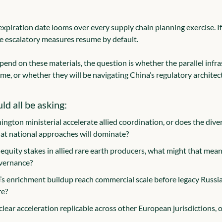
iration date looms over every supply chain planning exercise. If
e escalatory measures resume by default.
pend on these materials, the question is whether the parallel infras
ime, or whether they will be navigating China’s regulatory architec
d all be asking:
ngton ministerial accelerate allied coordination, or does the diver
that national approaches will dominate?
 equity stakes in allied rare earth producers, what might that mean 
overnance?
s enrichment buildup reach commercial scale before legacy Russi
re?
lear acceleration replicable across other European jurisdictions, or 