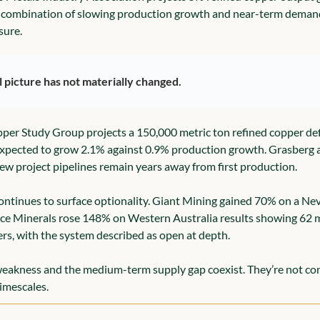
e combination of slowing production growth and near-term deman
sure.
l picture has not materially changed.
per Study Group projects a 150,000 metric ton refined copper defi
 expected to grow 2.1% against 0.9% production growth. Grasberg
New project pipelines remain years away from first production.
continues to surface optionality. Giant Mining gained 70% on a Neva
ce Minerals rose 148% on Western Australia results showing 62 m
s, with the system described as open at depth.
eakness and the medium-term supply gap coexist. They’re not cont
timescales.