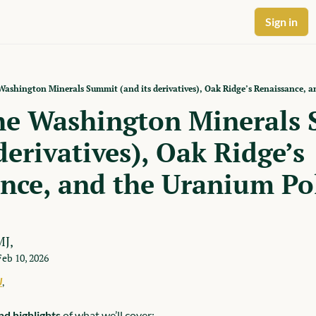
Sign in
ashington Minerals Summit (and its derivatives), Oak Ridge’s Renaissance, 
he Washington Minerals 
derivatives), Oak Ridge’s 
nce, and the Uranium Pol
MJ,
Feb 10, 2026
J
,
d highlights
 of what we’ll cover: