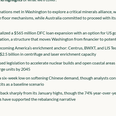
ations met in Washington to explore a critical minerals alliance, w
e floor mechanisms, while Australia committed to proceed with its 
nalized a $565 million DFC loan expansion with an option for US g
pation, a structure that moves Washington from financier to poten
ecoming America’s enrichment anchor: Centrus, BWXT, and LIS Tec
$2.5 billion in centrifuge and laser enrichment capacity
d legislation to accelerate nuclear builds and open coastal areas f
arge units by 2045
 a six-week low on softening Chinese demand, though analysts conti
cits as a baseline scenario
 back sharply from its January highs, though the 74% year-over-yea
ds have supported the rebalancing narrative