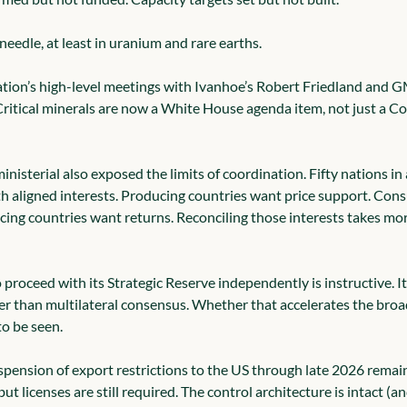
eedle, at least in uranium and rare earths.
tion’s high-level meetings with Ivanhoe’s Robert Friedland and 
y. Critical minerals are now a White House agenda item, not just a
isterial also exposed the limits of coordination. Fifty nations in
th aligned interests. Producing countries want price support. Con
cing countries want returns. Reconciling those interests takes mor
o proceed with its Strategic Reserve independently is instructive. I
ter than multilateral consensus. Whether that accelerates the broad
to be seen.
pension of export restrictions to the US through late 2026 remain
ut licenses are still required. The control architecture is intact (an