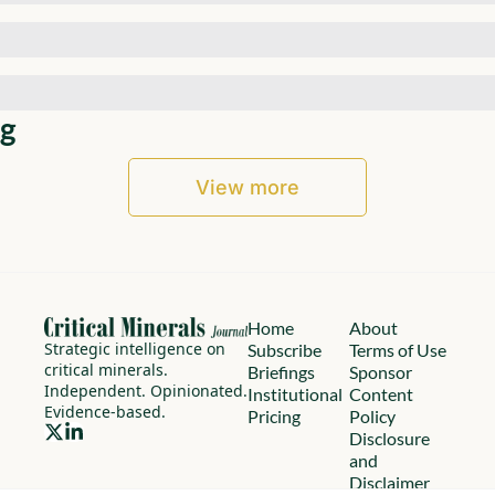
g
View more
Home
About
Strategic intelligence on 
Subscribe
Terms of Use
critical minerals.
Briefings
Sponsor 
Independent. Opinionated. 
Institutional
Content 
Evidence-based.
Pricing
Policy
Disclosure 
and 
Disclaimer