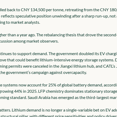
lled back to CNY 134,500 per tonne, retreating from the CNY 180,
reflects speculative position unwinding after a sharp run-up, not a
ng to market analysts.
her than a year ago. The rebalancing thesis that drove the second-h
scussion among market observers.
ntinues to support demand. The government doubled its EV chargin
e that could benefit lithium-intensive energy storage systems. D
ining permits were canceled in the Jiangxi lithium hub, and CATL’s
 the government’s campaign against overcapacity.
ge systems now account for 25% of global battery demand, accord
, growing 44% in 2025. LFP chemistry dominates stationary storag
ming standard. Saudi Arabia has emerged as the third-largest mar
atters. Lithium demand is no longer a single-variable bet on EV ad
structural pillar, with different price sensitivities and policy drive