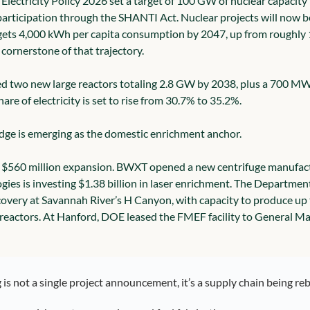
l Electricity Policy 2026 set a target of 100 GW of nuclear capacit
participation through the SHANTI Act. Nuclear projects will now be 
gets 4,000 kWh per capita consumption by 2047, up from roughly 1
 cornerstone of that trajectory.
d two new large reactors totaling 2.8 GW by 2038, plus a 700 MW
hare of electricity is set to rise from 30.7% to 35.2%.
dge is emerging as the domestic enrichment anchor.
$560 million expansion. BWXT opened a new centrifuge manufactur
ogies is investing $1.38 billion in laser enrichment. The Departmen
overy at Savannah River’s H Canyon, with capacity to produce up t
actors. At Hanford, DOE leased the FMEF facility to General Matte
is not a single project announcement, it’s a supply chain being reb