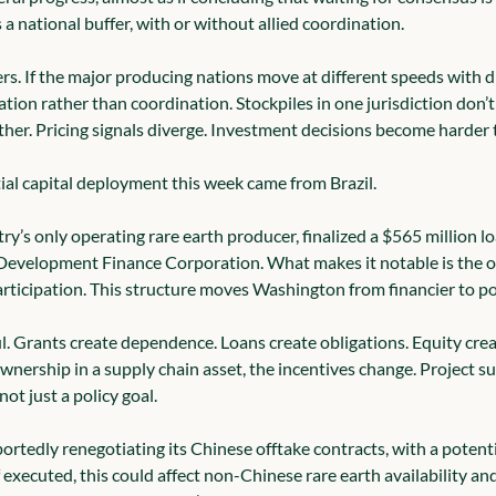
a national buffer, with or without allied coordination.
rs. If the major producing nations move at different speeds with d
ation rather than coordination. Stockpiles in one jurisdiction don’t 
her. Pricing signals diverge. Investment decisions become harder t
al capital deployment this week came from Brazil.
ry’s only operating rare earth producer, finalized a $565 million l
Development Finance Corporation. What makes it notable is the op
ticipation. This structure moves Washington from financier to po
ul. Grants create dependence. Loans create obligations. Equity cre
nership in a supply chain asset, the incentives change. Project s
ot just a policy goal.
portedly renegotiating its Chinese offtake contracts, with a potenti
 executed, this could affect non-Chinese rare earth availability an