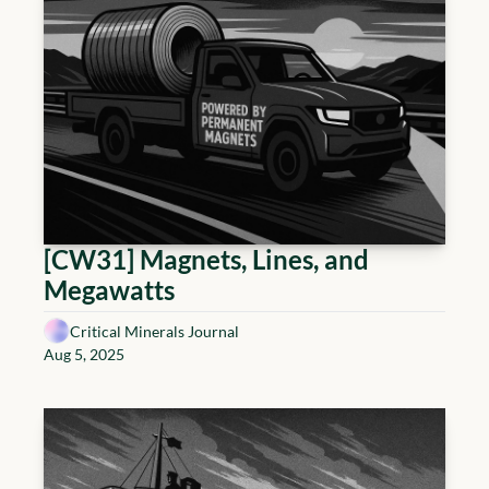
[CW31] Magnets, Lines, and 
Megawatts
Critical Minerals Journal
Aug 5, 2025