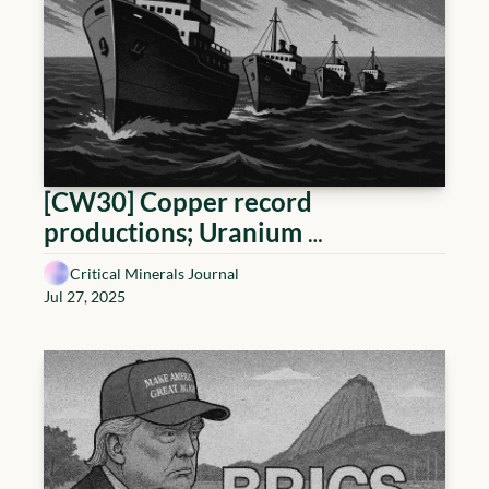
[CW30] Copper record 
productions; Uranium 
tokenization, and a German 
Critical Minerals Journal
Lithium lifeline
Jul 27, 2025