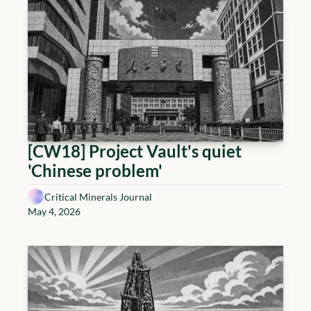
[CW18] Project Vault's quiet 
'Chinese problem'
Critical Minerals Journal
May 4, 2026