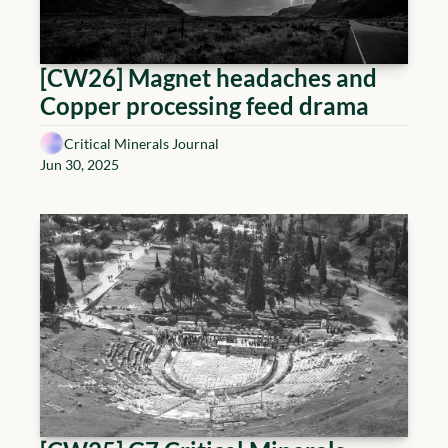
[CW26] Magnet headaches and 
Copper processing feed drama
Critical Minerals Journal
Jun 30, 2025