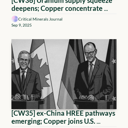
[CW36] Uranium supply squeeze 
deepens; Copper concentrate 
quality premium; U.S. anchors 
Critical Minerals Journal
HREE; Lithium de-risking steps
Sep 9, 2025
[CW35] ex-China HREE pathways 
emerging; Copper joins U.S. 