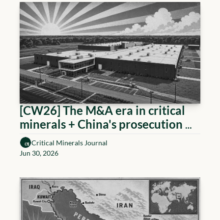
[CW26] The M&A era in critical 
minerals + China's prosecution 
measure
Critical Minerals Journal
Jun 30, 2026