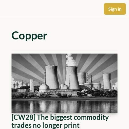
Sign in
Copper
[CW28] The biggest commodity 
trades no longer print