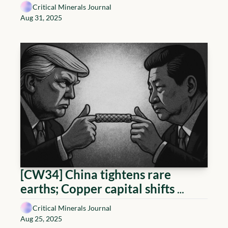
Critical Minerals list; Canada-
Critical Minerals Journal
Germany cooperation; Lithium 
Aug 31, 2025
projects de-risk
[CW34] China tightens rare 
earths; Copper capital shifts 
toward the Andes; Uranium 
Critical Minerals Journal
financing hits stride; Lithium 
Aug 25, 2025