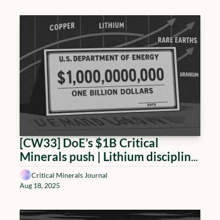
builds plants while consolidating 
balance sheets
[CW33] DoE’s $1B Critical 
Minerals push | Lithium discipline, 
Copper tariffs reset, Rare Earth 
Critical Minerals Journal
policy shifts, Uranium advances
Aug 18, 2025