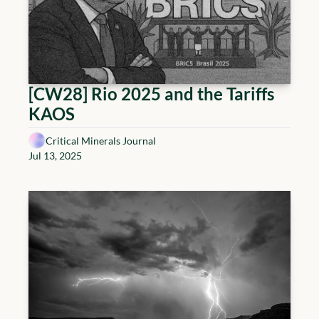
[CW28] Rio 2025 and the Tariffs 
KAOS
Critical Minerals Journal
Jul 13, 2025