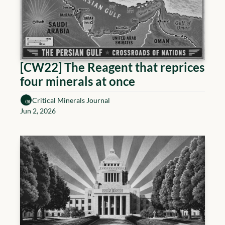
[CW22] The Reagent that reprices 
four minerals at once
Critical Minerals Journal
Jun 2, 2026