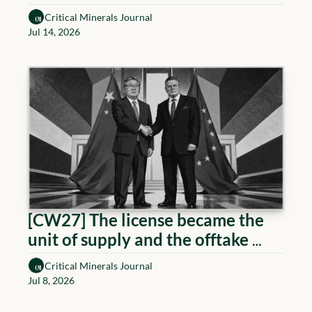
Critical Minerals Journal
Jul 14, 2026
[CW27] The license became the 
unit of supply and the offtake 
became the gate
Critical Minerals Journal
Jul 8, 2026