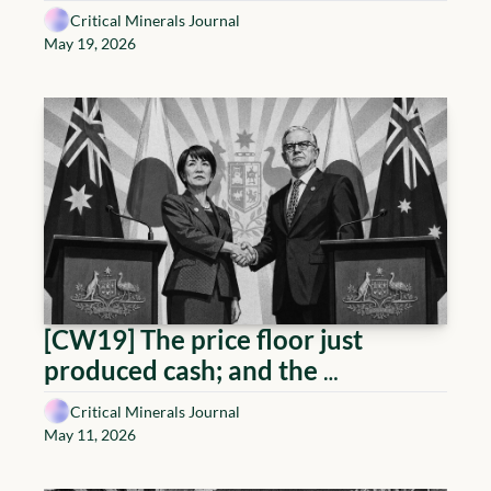
arrive early
Critical Minerals Journal
May 19, 2026
[CW19] The price floor just 
produced cash; and the 
Geopolitical Playbook
Critical Minerals Journal
May 11, 2026