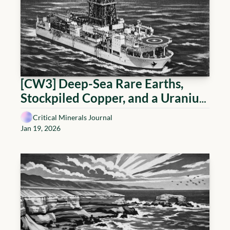
[CW3] Deep-Sea Rare Earths, 
Stockpiled Copper, and a Uranium 
Incident That Repriced Risk
Critical Minerals Journal
Jan 19, 2026