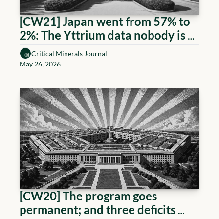
[CW21] Japan went from 57% to 
2%: The Yttrium data nobody is 
reading 
Critical Minerals Journal
May 26, 2026
[CW20] The program goes 
permanent; and three deficits 