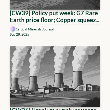
[CW39] Policy put week: G7 Rare 
Earth price floor; Copper squeeze, 
Uranium above 80
Critical Minerals Journal
Sep 28, 2025