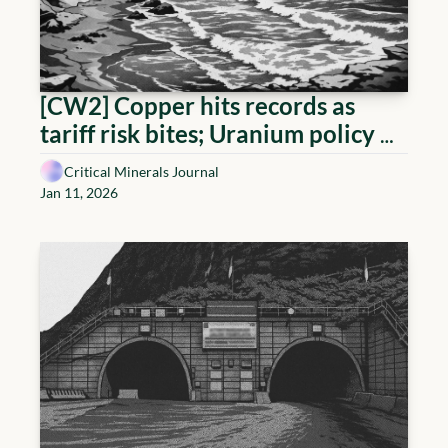
[CW2] Copper hits records as 
tariff risk bites; Uranium policy 
tightens; Lithium 'new' demand 
Critical Minerals Journal
driver
Jan 11, 2026