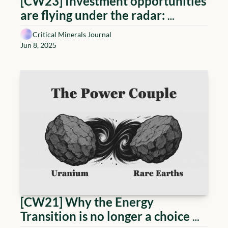
[CW23] Investment opportunities 
are flying under the radar: 
Copper, magnets & uranium and 
Critical Minerals Journal
more
Jun 8, 2025
[CW21] Why the Energy 
Transition is no longer a choice 