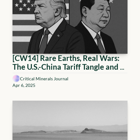
[CW14] Rare Earths, Real Wars: 
The U.S.-China Tariff Tangle and 
the Global Scramble for Critical 
Critical Minerals Journal
Minerals
Apr 6, 2025