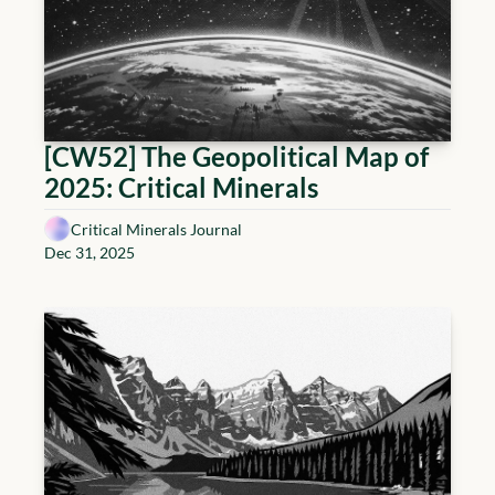
[CW52] The Geopolitical Map of 
2025: Critical Minerals
Critical Minerals Journal
Dec 31, 2025