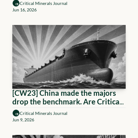
Critical Minerals Journal
Jun 16, 2026
[CW23] China made the majors 
drop the benchmark. Are Critical 
Minerals next?
Critical Minerals Journal
Jun 9, 2026