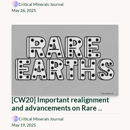
but a necessity – The Power 
Critical Minerals Journal
Couple
May 26, 2025
[CW20] Important realignment 
and advancements on Rare 
Earths: Saudi ambition, U.S. 
Critical Minerals Journal
execution, and China's shadow 
May 19, 2025