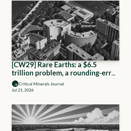
[CW29] Rare Earths: a $6.5 
trillion problem, a rounding-error 
response
Critical Minerals Journal
Jul 21, 2026