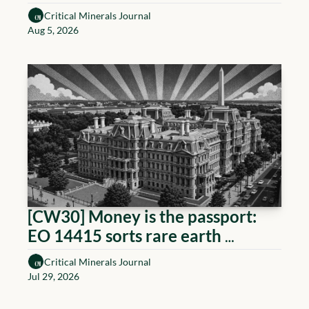
cleared to source + U.S. 
Critical Minerals Journal
Permanent Magnet market zoom
Aug 5, 2026
[CW30] Money is the passport: 
EO 14415 sorts rare earth 
producers by sponsor
Critical Minerals Journal
Jul 29, 2026