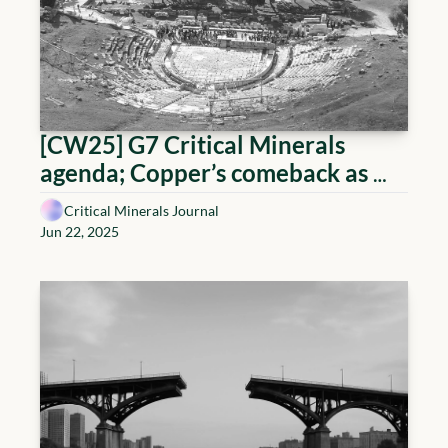
[CW25] G7 Critical Minerals 
agenda; Copper’s comeback as 
juniors surge; and Midstream 
Critical Minerals Journal
heats up
Jun 22, 2025