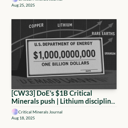
financing hits stride; Lithium 
Aug 25, 2025
builds plants while consolidating 
balance sheets
[CW33] DoE’s $1B Critical 
Minerals push | Lithium discipline, 
Copper tariffs reset, Rare Earth 
Critical Minerals Journal
policy shifts, Uranium advances
Aug 18, 2025