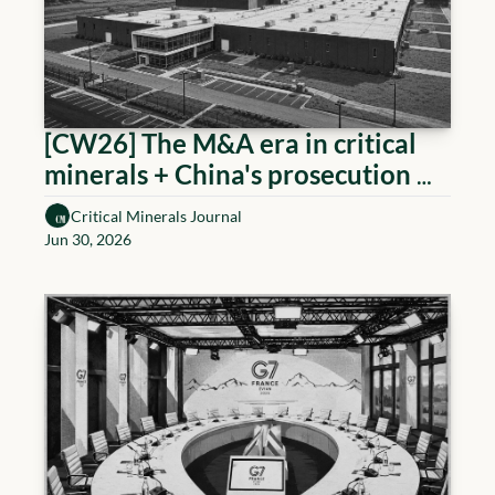
[CW26] The M&A era in critical 
minerals + China's prosecution 
measure
Critical Minerals Journal
Jun 30, 2026