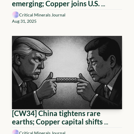
emerging; Copper joins U.S. 
Critical Minerals list; Canada-
Critical Minerals Journal
Germany cooperation; Lithium 
Aug 31, 2025
projects de-risk
[CW34] China tightens rare 
earths; Copper capital shifts 
toward the Andes; Uranium 
Critical Minerals Journal