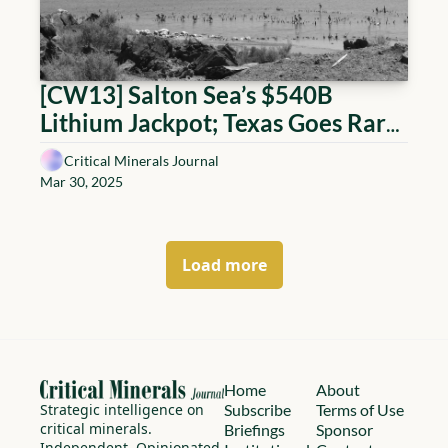
[CW13] Salton Sea’s $540B 
Lithium Jackpot; Texas Goes Rare 
Earth Dubai; India Eyes Chile; AI 
Critical Minerals Journal
Finds Cobalt; Greenland’s $4.4T 
Mar 30, 2025
Question; Argentina’s Triangle 
Deal; Tech, Power & the Race to 
Dig Smarter
Load more
Home
About
Strategic intelligence on 
Subscribe
Terms of Use
critical minerals.
Briefings
Sponsor 
Independent. Opinionated. 