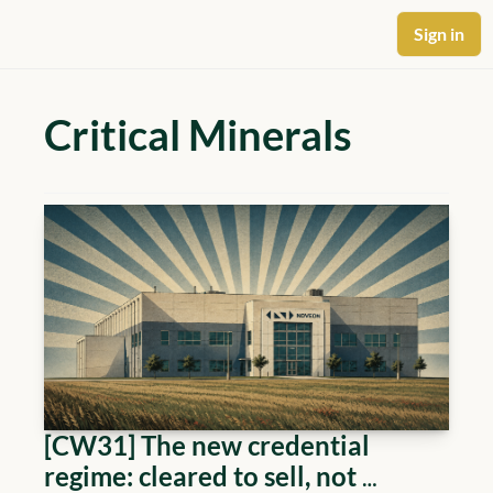
Sign in
Critical Minerals
[CW31] The new credential 
regime: cleared to sell, not 