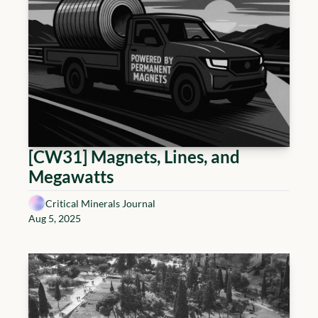
[CW31] Magnets, Lines, and 
Megawatts
Critical Minerals Journal
Aug 5, 2025