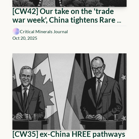
[CW42] Our take on the 'trade 
war week', China tightens Rare 
Earths, Uranium holds 80, Copper 
Critical Minerals Journal
at ATH
Oct 20, 2025
[CW35] ex-China HREE pathways 