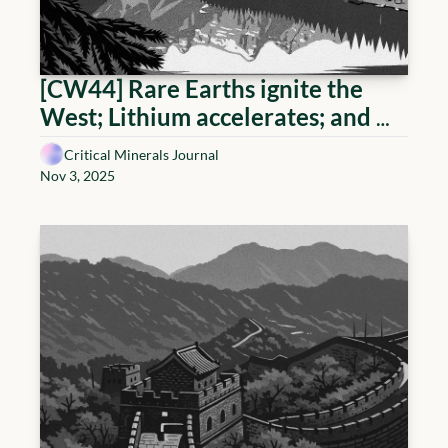
[CW44] Rare Earths ignite the 
West; Lithium accelerates; and 
Uranium holds
Critical Minerals Journal
Nov 3, 2025