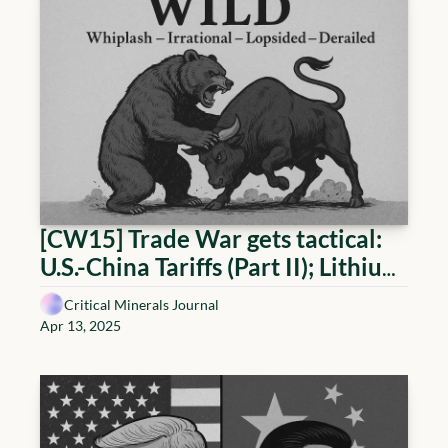
[CW15] Trade War gets tactical: 
U.S.-China Tariffs (Part II); Lithium 
reaching oversupply; EU 
Critical Minerals Journal
advancing in the Rare Earths race; 
Apr 13, 2025
and the rise of the WILD World