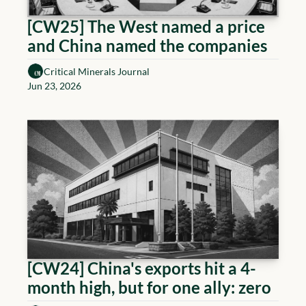
[CW25] The West named a price 
and China named the companies
Critical Minerals Journal
Jun 23, 2026
[CW24] China's exports hit a 4-
month high, but for one ally: zero