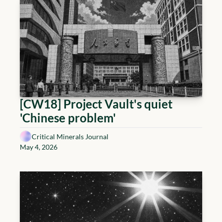
[CW18] Project Vault's quiet 
'Chinese problem'
Critical Minerals Journal
May 4, 2026