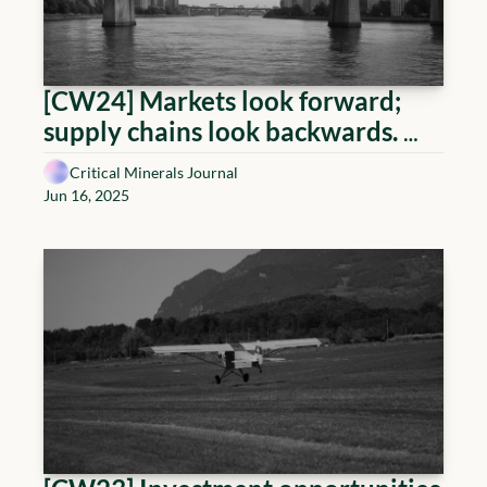
[CW24] Markets look forward; 
supply chains look backwards. 
This week, the two finally agreed 
Critical Minerals Journal
on the same direction — straight 
Jun 16, 2025
into the bottleneck