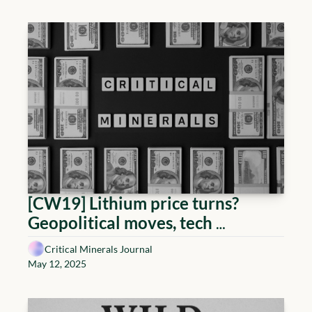
diplomacy
[CW19] Lithium price turns? 
Geopolitical moves, tech 
breakthroughs, and market 
Critical Minerals Journal
signals to watch
May 12, 2025