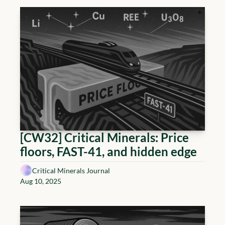
[CW32] Critical Minerals: Price 
floors, FAST-41, and hidden edge
Critical Minerals Journal
Aug 10, 2025